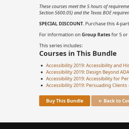
These courses meet the 5 hours of requiremen
Section 5600.05) and the Texas BOE requireme
SPECIAL DISCOUNT
. Purchase this 4-par
For information on
Group Rates
for 5 or
This series includes:
Courses in This Bundle
Accessibility 2019: Accessibility and 
Accessibility 2019: Design Beyond AD
Accessibility 2019: Accessibility for 
Accessibility 2019: Persuading Clients 
Buy This Bundle
← Back to Co