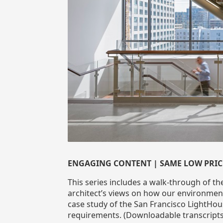
ENGAGING CONTENT | SAME LOW PRIC
This series includes a walk-through of th
architect’s views on how our environment
case study of the San Francisco LightHous
requirements. (Downloadable transcripts 