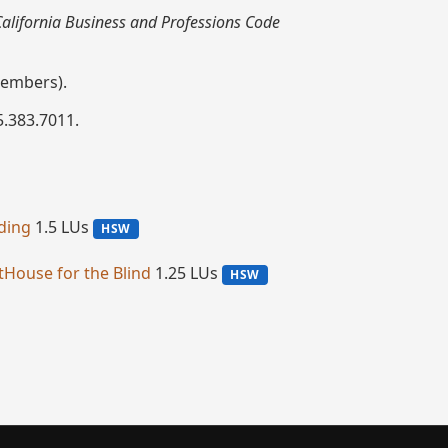
 California Business and Professions Code
embers).
5.383.7011.
lding
1.5 LUs
HSW
htHouse for the Blind
1.25 LUs
HSW