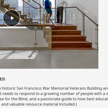
ES!
e historic San Francisco War Memorial Veterans Building and
 needs to respond to a growing number of people with a var
e for the Blind, and a passionate guide to how best educate
and valuable resource material included.)