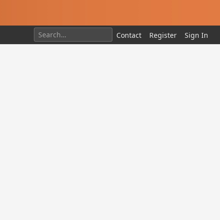
Contact
Register
Sign In