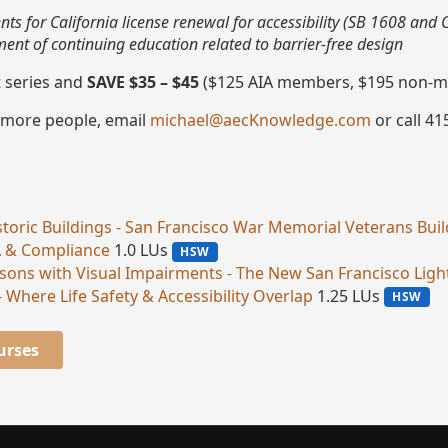
ts for California license renewal for accessibility (SB 1608 and
nt of continuing education related to barrier-free design
t series and
SAVE $35 – $45
($125 AIA members, $195 non-m
 more people, email
michael@aecKnowledge.com
or call 41
Historic Buildings - San Francisco War Memorial Veterans Bui
A & Compliance
1.0 LUs
HSW
Persons with Visual Impairments - The New San Francisco Lig
- Where Life Safety & Accessibility Overlap
1.25 LUs
HSW
urses