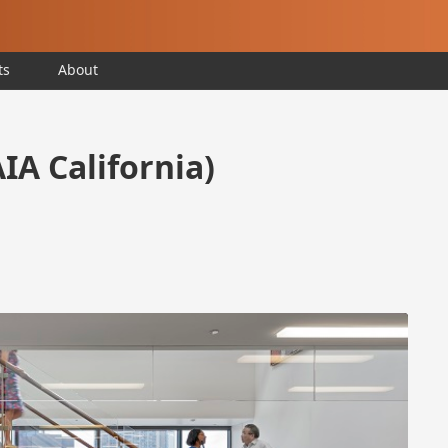
ts
About
AIA California)