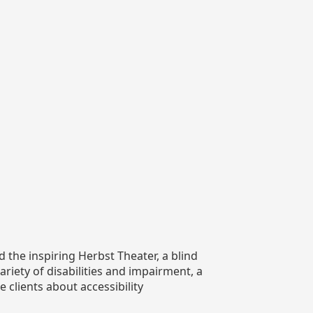
 the inspiring Herbst Theater, a blind
iety of disabilities and impairment, a
 clients about accessibility