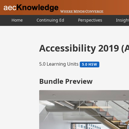
Home
Continuing Ed
Perspectives
Insigh
Accessibility 2019 (
5.0 Learning Units
5.0 HSW
Bundle Preview