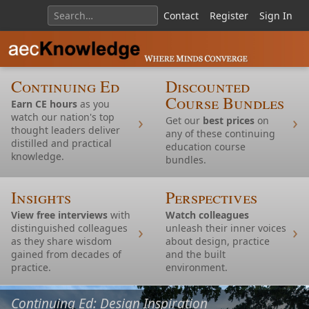
Contact
Register
Sign In
Continuing Ed
Discounted
Course Bundles
Earn CE hours
as you
watch our nation's top
Get our
best prices
on
thought leaders deliver
any of these continuing
distilled and practical
education course
knowledge.
bundles.
Insights
Perspectives
View free interviews
with
Watch colleagues
distinguished colleagues
unleash their inner voices
as they share wisdom
about design, practice
gained from decades of
and the built
Continuing Ed: Housing
practice.
environment.
Continuing Ed: Nature and Design Inspiration
Continuing Ed: Design Inspiration
Continuing Ed: TOD
Continuing Ed: Design Inspiration
Continuing Ed: Accessibility
Continuing Ed: Design Inspiration
Continuing Ed: Design Inspiration and AI
Continuing Ed:
Continuing Ed: Housing
Continuing Ed: Restoration and Modernism
Continuing Ed: Design Inspiration
Continuing Ed: Design Inspiration
Continuing Ed: Design Inspiration
Continuing Ed: Design Inspiration