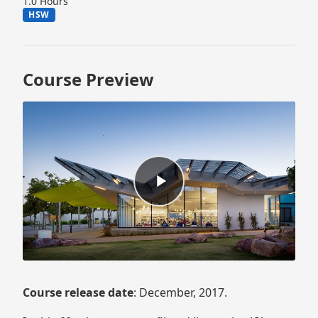
1.0 Hours
HSW
Course Preview
Course release date
: December, 2017.