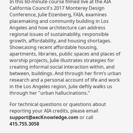
In this 60-minute course filmed live at the AIA
California Council's 2017 Monterey Design
Conference, Julie Eizenberg, FAIA, examines
placemaking and community building in Los
Angeles and how architecture can address
regional issues of sustainability, responsible
growth, affordability, and housing shortages.
Showcasing recent affordable housing,
apartments, libraries, public spaces and places of
worship projects, Julie illustrates strategies for
creating informal social interaction within, and
between, buildings. And through her firm’s urban
research and a personal account of life and work
in the Los Angeles region, Julie deftly walks us
through her "urban hallucinations."
For technical questions or questions about
reporting your AIA credits, please email
support@aecKnowledge.com
or call
415.755.3058