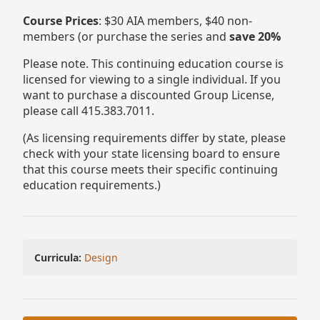
Course Prices
: $30 AIA members, $40 non-
members (or purchase the series and
save 20%
Please note. This continuing education course is
licensed for viewing to a single individual. If you
want to purchase a discounted Group License,
please call 415.383.7011.
(As licensing requirements differ by state, please
check with your state licensing board to ensure
that this course meets their specific continuing
education requirements.)
Curricula:
Design