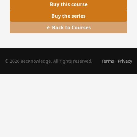
Buy this course
Buy the series
← Back to Courses
© 2026 aecKnowledge. All rights reserved.
Terms
·
Privacy