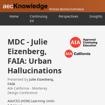
Home
Continuing
Perspectives
Insights
Ed
MDC - Julie
Eizenberg,
FAIA: Urban
Hallucinations
Presented by
Julie Eizenberg,
FAIA
AIA California - Monterey
Design Conference
AIA/CES (HSW) Learning Units: