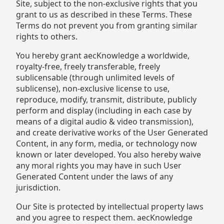
Site, subject to the non-exclusive rights that you
grant to us as described in these Terms. These
Terms do not prevent you from granting similar
rights to others.
You hereby grant aecKnowledge a worldwide,
royalty-free, freely transferable, freely
sublicensable (through unlimited levels of
sublicense), non-exclusive license to use,
reproduce, modify, transmit, distribute, publicly
perform and display (including in each case by
means of a digital audio & video transmission),
and create derivative works of the User Generated
Content, in any form, media, or technology now
known or later developed. You also hereby waive
any moral rights you may have in such User
Generated Content under the laws of any
jurisdiction.
Our Site is protected by intellectual property laws
and you agree to respect them. aecKnowledge