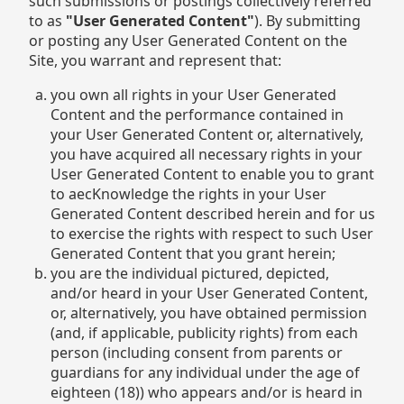
such submissions or postings collectively referred
to as
"User Generated Content"
). By submitting
or posting any User Generated Content on the
Site, you warrant and represent that:
you own all rights in your User Generated
Content and the performance contained in
your User Generated Content or, alternatively,
you have acquired all necessary rights in your
User Generated Content to enable you to grant
to aecKnowledge the rights in your User
Generated Content described herein and for us
to exercise the rights with respect to such User
Generated Content that you grant herein;
you are the individual pictured, depicted,
and/or heard in your User Generated Content,
or, alternatively, you have obtained permission
(and, if applicable, publicity rights) from each
person (including consent from parents or
guardians for any individual under the age of
eighteen (18)) who appears and/or is heard in