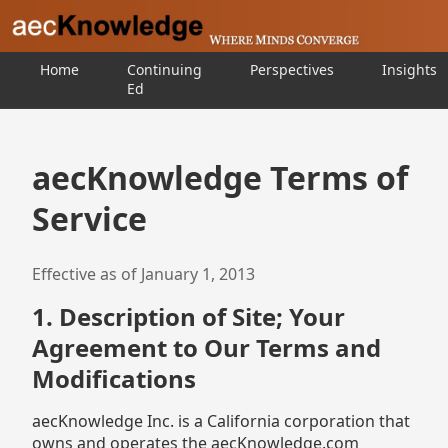
Home
Continuing
Perspectives
Insights
Ed
aecKnowledge Terms of
Service
Effective as of January 1, 2013
1. Description of Site; Your
Agreement to Our Terms and
Modifications
aecKnowledge Inc. is a California corporation that
owns and operates the aecKnowledge.com