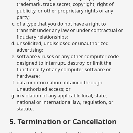
trademark, trade secret, copyright, right of
publicity, or other proprietary rights of any
party;
of a type that you do not have a right to
transmit under any law or under contractual or
fiduciary relationships;
unsolicited, undisclosed or unauthorized
advertising;
software viruses or any other computer code
designed to interrupt, destroy, or limit the
functionality of any computer software or
hardware;
data or information obtained through
unauthorized access; or
in violation of any applicable local, state,
national or international law, regulation, or
statute.
5. Termination or Cancellation