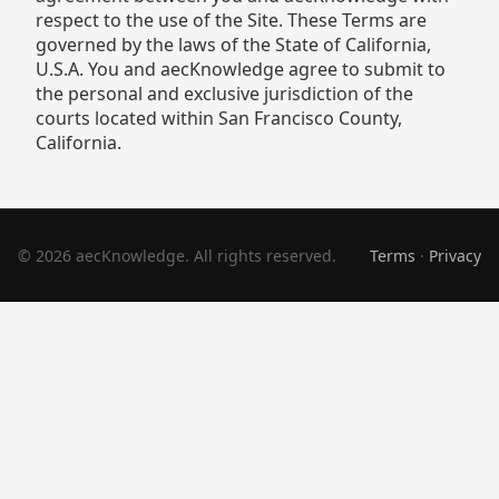
respect to the use of the Site. These Terms are
governed by the laws of the State of California,
U.S.A. You and aecKnowledge agree to submit to
the personal and exclusive jurisdiction of the
courts located within San Francisco County,
California.
© 2026 aecKnowledge. All rights reserved.
Terms
·
Privacy