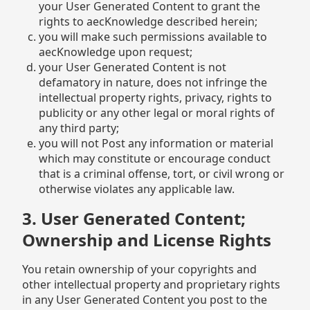
your User Generated Content to grant the
rights to aecKnowledge described herein;
you will make such permissions available to
aecKnowledge upon request;
your User Generated Content is not
defamatory in nature, does not infringe the
intellectual property rights, privacy, rights to
publicity or any other legal or moral rights of
any third party;
you will not Post any information or material
which may constitute or encourage conduct
that is a criminal offense, tort, or civil wrong or
otherwise violates any applicable law.
3. User Generated Content;
Ownership and License Rights
You retain ownership of your copyrights and
other intellectual property and proprietary rights
in any User Generated Content you post to the