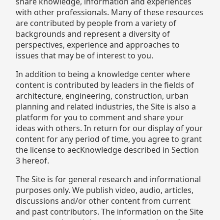
share knowledge, information and experiences
with other professionals. Many of these resources
are contributed by people from a variety of
backgrounds and represent a diversity of
perspectives, experience and approaches to
issues that may be of interest to you.
In addition to being a knowledge center where
content is contributed by leaders in the fields of
architecture, engineering, construction, urban
planning and related industries, the Site is also a
platform for you to comment and share your
ideas with others. In return for our display of your
content for any period of time, you agree to grant
the license to aecKnowledge described in Section
3 hereof.
The Site is for general research and informational
purposes only. We publish video, audio, articles,
discussions and/or other content from current
and past contributors. The information on the Site