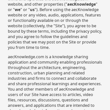
website, and other properties ("
aecKnowledge
"
or "
we
" or "
us
"). Before using the aecKnowledge
website or any video, audio, applications, features
or functionality available on or through the
website (collectively, the "Site"), you agree to be
bound by these terms, including the privacy policy,
and you agree to follow the guidelines and
policies that we may post on the Site or provide
you from time to time.
aecKnowledge.com is a knowledge sharing
application and community enabling professionals
throughout the architecture, engineering,
construction, urban planning and related
industries and firms to connect and collaborate
and share professional learnings and experiences.
You and other members of aecKnowledge and
users of our Site have access to articles, video
files, resources, discussions, questions and
answers, and applications that are intended to