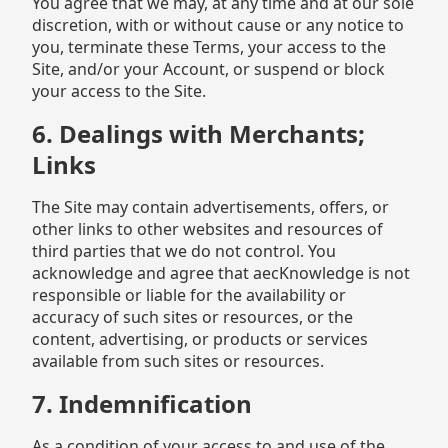
You agree that we may, at any time and at our sole
discretion, with or without cause or any notice to
you, terminate these Terms, your access to the
Site, and/or your Account, or suspend or block
your access to the Site.
6. Dealings with Merchants;
Links
The Site may contain advertisements, offers, or
other links to other websites and resources of
third parties that we do not control. You
acknowledge and agree that aecKnowledge is not
responsible or liable for the availability or
accuracy of such sites or resources, or the
content, advertising, or products or services
available from such sites or resources.
7. Indemnification
As a condition of your access to and use of the