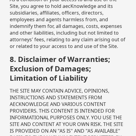
Site, you agree to hold aecKnowledge and its
subsidiaries, affiliates, officers, directors,
employees and agents harmless from, and
indemnify them for, all damages, costs, expenses
and other liabilities, including but not limited to
attorneys' fees, relating to any claim arising out of
or related to your access to and use of the Site.
8. Disclaimer of Warranties;
Exclusion of Damages;
Limitation of Liability
THE SITE MAY CONTAIN ADVICE, OPINIONS,
INSTRUCTIONS AND STATEMENTS FROM
AECKNOWLEDGE AND VARIOUS CONTENT
PROVIDERS. THIS CONTENT IS INTENDED FOR
INFORMATIONAL PURPOSES ONLY. YOU USE THE
SITE AND CONTENT AT YOUR OWN RISK. THE SITE
IS PROVIDED ON AN "AS IS" AND "AS AVAILABLE"