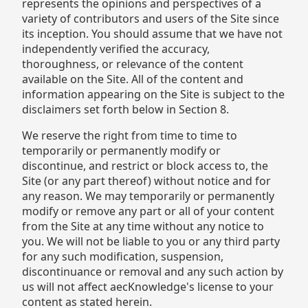
represents the opinions and perspectives of a
variety of contributors and users of the Site since
its inception. You should assume that we have not
independently verified the accuracy,
thoroughness, or relevance of the content
available on the Site. All of the content and
information appearing on the Site is subject to the
disclaimers set forth below in Section 8.
We reserve the right from time to time to
temporarily or permanently modify or
discontinue, and restrict or block access to, the
Site (or any part thereof) without notice and for
any reason. We may temporarily or permanently
modify or remove any part or all of your content
from the Site at any time without any notice to
you. We will not be liable to you or any third party
for any such modification, suspension,
discontinuance or removal and any such action by
us will not affect aecKnowledge's license to your
content as stated herein.