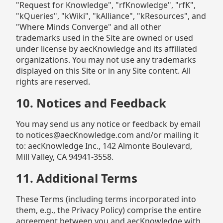
"Request for Knowledge", "rfKnowledge", "rfK",
"kQueries", "kWiki", "kAlliance", "kResources", and
"Where Minds Converge" and all other
trademarks used in the Site are owned or used
under license by aecKnowledge and its affiliated
organizations. You may not use any trademarks
displayed on this Site or in any Site content. All
rights are reserved.
10. Notices and Feedback
You may send us any notice or feedback by email
to notices@aecKnowledge.com and/or mailing it
to: aecKnowledge Inc., 142 Almonte Boulevard,
Mill Valley, CA 94941-3558.
11. Additional Terms
These Terms (including terms incorporated into
them, e.g., the Privacy Policy) comprise the entire
agreement between you and aecKnowledge with