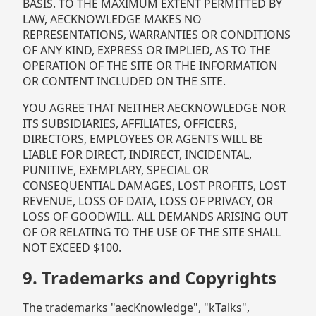
BASIS. TO THE MAXIMUM EXTENT PERMITTED BY
LAW, AECKNOWLEDGE MAKES NO
REPRESENTATIONS, WARRANTIES OR CONDITIONS
OF ANY KIND, EXPRESS OR IMPLIED, AS TO THE
OPERATION OF THE SITE OR THE INFORMATION
OR CONTENT INCLUDED ON THE SITE.
YOU AGREE THAT NEITHER AECKNOWLEDGE NOR
ITS SUBSIDIARIES, AFFILIATES, OFFICERS,
DIRECTORS, EMPLOYEES OR AGENTS WILL BE
LIABLE FOR DIRECT, INDIRECT, INCIDENTAL,
PUNITIVE, EXEMPLARY, SPECIAL OR
CONSEQUENTIAL DAMAGES, LOST PROFITS, LOST
REVENUE, LOSS OF DATA, LOSS OF PRIVACY, OR
LOSS OF GOODWILL. ALL DEMANDS ARISING OUT
OF OR RELATING TO THE USE OF THE SITE SHALL
NOT EXCEED $100.
9. Trademarks and Copyrights
The trademarks "aecKnowledge", "kTalks",