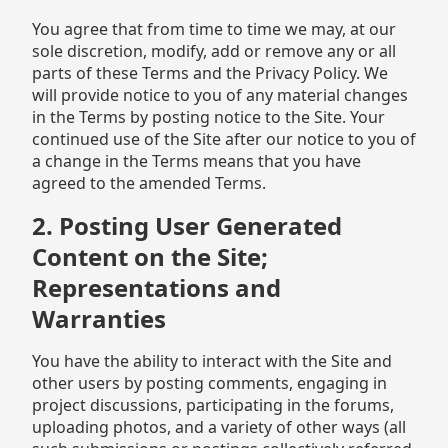
You agree that from time to time we may, at our
sole discretion, modify, add or remove any or all
parts of these Terms and the Privacy Policy. We
will provide notice to you of any material changes
in the Terms by posting notice to the Site. Your
continued use of the Site after our notice to you of
a change in the Terms means that you have
agreed to the amended Terms.
2. Posting User Generated
Content on the Site;
Representations and
Warranties
You have the ability to interact with the Site and
other users by posting comments, engaging in
project discussions, participating in the forums,
uploading photos, and a variety of other ways (all