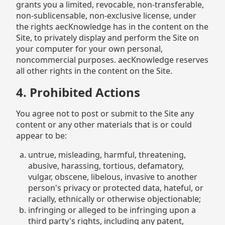
grants you a limited, revocable, non-transferable,
non-sublicensable, non-exclusive license, under
the rights aecKnowledge has in the content on the
Site, to privately display and perform the Site on
your computer for your own personal,
noncommercial purposes. aecKnowledge reserves
all other rights in the content on the Site.
4. Prohibited Actions
You agree not to post or submit to the Site any
content or any other materials that is or could
appear to be:
untrue, misleading, harmful, threatening,
abusive, harassing, tortious, defamatory,
vulgar, obscene, libelous, invasive to another
person's privacy or protected data, hateful, or
racially, ethnically or otherwise objectionable;
infringing or alleged to be infringing upon a
third party's rights, including any patent,