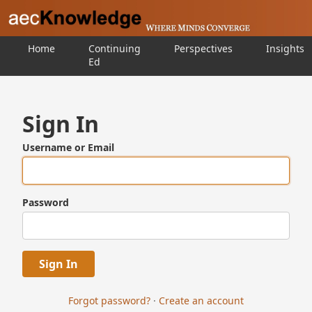
Home
Continuing
Perspectives
Insights
Ed
Sign In
Username or Email
Password
Forgot password?
·
Create an account