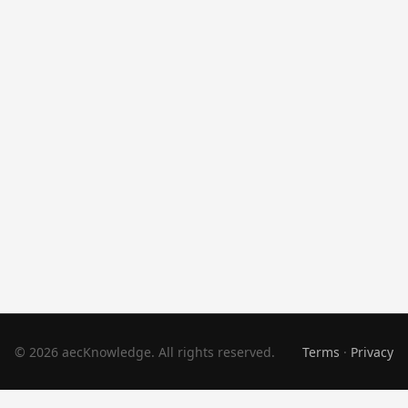
© 2026 aecKnowledge. All rights reserved.
Terms
·
Privacy