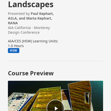
Landscapes
Presented by
Paul Kephart,
ASLA, and Marta Kephart,
RANA
AIA California - Monterey
Design Conference
AIA/CES (HSW) Learning Units:
1.0 Hours
HSW
Course Preview