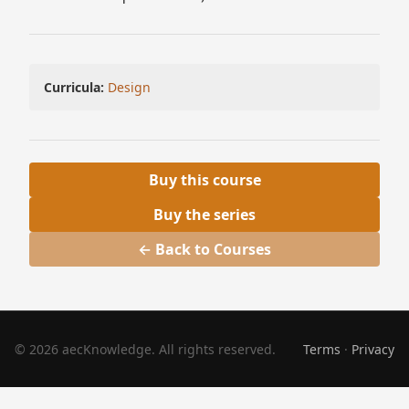
Curricula:
Design
Buy this course
Buy the series
← Back to Courses
© 2026 aecKnowledge. All rights reserved.
Terms
·
Privacy