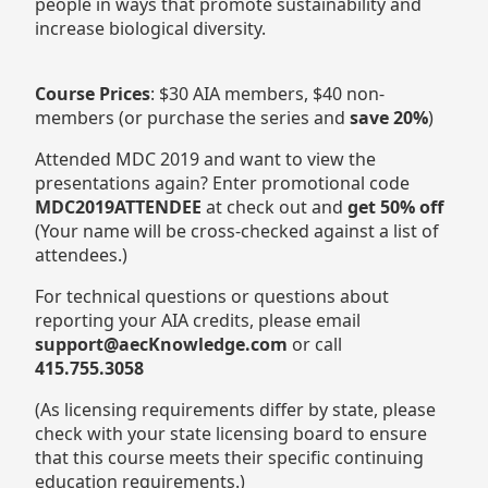
people in ways that promote sustainability and
increase biological diversity.
Course Prices
: $30 AIA members, $40 non-
members (or purchase the series and
save 20%
)
Attended MDC 2019 and want to view the
presentations again? Enter promotional code
MDC2019ATTENDEE
at check out and
get 50% off
(Your name will be cross-checked against a list of
attendees.)
For technical questions or questions about
reporting your AIA credits, please email
support@aecKnowledge.com
or call
415.755.3058
(As licensing requirements differ by state, please
check with your state licensing board to ensure
that this course meets their specific continuing
education requirements.)