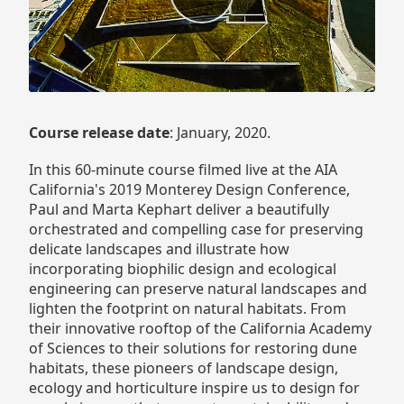
Course release date
: January, 2020.
In this 60-minute course filmed live at the AIA
California's 2019 Monterey Design Conference,
Paul and Marta Kephart deliver a beautifully
orchestrated and compelling case for preserving
delicate landscapes and illustrate how
incorporating biophilic design and ecological
engineering can preserve natural landscapes and
lighten the footprint on natural habitats. From
their innovative rooftop of the California Academy
of Sciences to their solutions for restoring dune
habitats, these pioneers of landscape design,
ecology and horticulture inspire us to design for