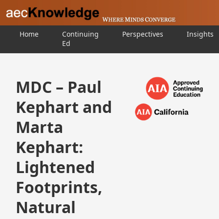
Home
Continuing
Perspectives
Insights
Ed
MDC – Paul
Kephart and
Marta
Kephart:
Lightened
Footprints,
Natural