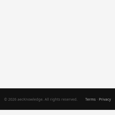
© 2026 aecKnowledge. All rights reserved.
Terms
·
Privacy