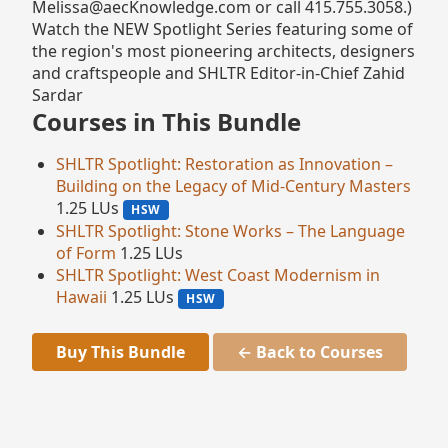
Melissa@aecKnowledge.com or call 415.755.3058.)
Watch the NEW Spotlight Series featuring some of
the region's most pioneering architects, designers
and craftspeople and SHLTR Editor-in-Chief Zahid
Sardar
Courses in This Bundle
SHLTR Spotlight: Restoration as Innovation –
Building on the Legacy of Mid-Century Masters
1.25 LUs
HSW
SHLTR Spotlight: Stone Works – The Language
of Form
1.25 LUs
SHLTR Spotlight: West Coast Modernism in
Hawaii
1.25 LUs
HSW
Buy This Bundle
← Back to Courses