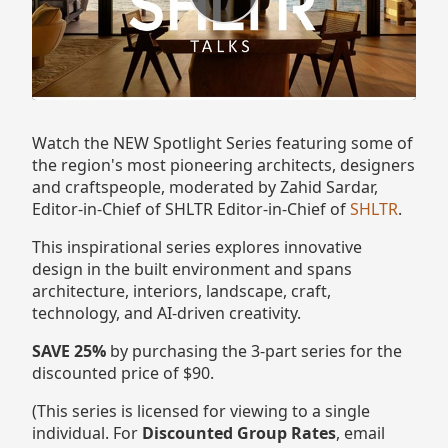
Watch the NEW Spotlight Series featuring some of
the region's most pioneering architects, designers
and craftspeople , moderated by Zahid Sardar,
Editor-in-Chief of SHLTR Editor-in-Chief of
SHLTR
.
This inspirational series explores innovative
design in the built environment and spans
architecture, interiors, landscape, craft,
technology, and AI-driven creativity.
SAVE 25%
by purchasing the 3-part series for the
discounted price of $90.
(This series is licensed for viewing to a single
individual. For
Discounted Group Rates
, email