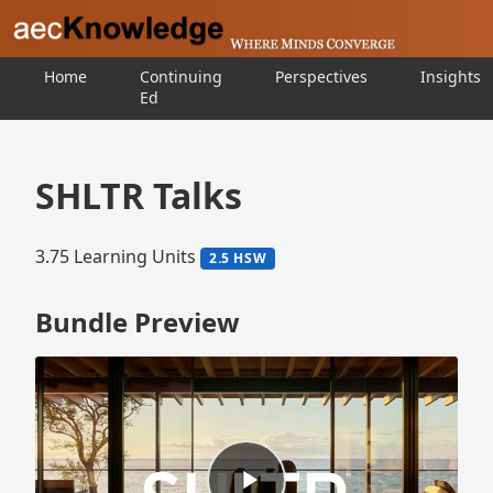
Home
Continuing
Perspectives
Insights
Ed
SHLTR Talks
3.75 Learning Units
2.5 HSW
Bundle Preview