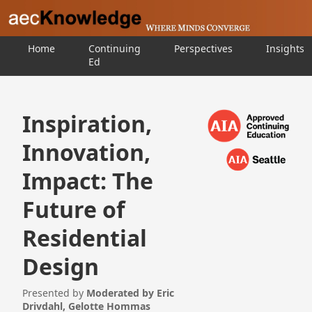
Home
Continuing
Perspectives
Insights
Ed
Inspiration,
Innovation,
Impact: The
Future of
Residential
Design
Presented by
Moderated by Eric
Drivdahl, Gelotte Hommas