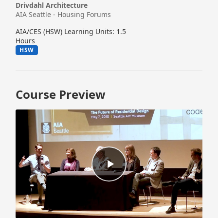
Drivdahl Architecture
AIA Seattle - Housing Forums
AIA/CES (HSW) Learning Units: 1.5
Hours
HSW
Course Preview