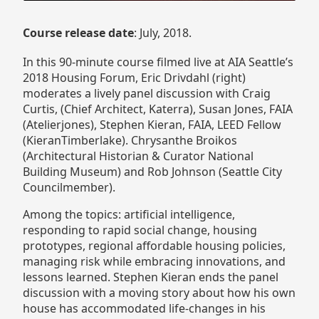
Course release date
: July, 2018.
In this 90-minute course filmed live at AIA Seattle’s
2018 Housing Forum, Eric Drivdahl (right)
moderates a lively panel discussion with Craig
Curtis, (Chief Architect, Katerra), Susan Jones, FAIA
(Atelierjones), Stephen Kieran, FAIA, LEED Fellow
(KieranTimberlake). Chrysanthe Broikos
(Architectural Historian & Curator National
Building Museum) and Rob Johnson (Seattle City
Councilmember).
Among the topics: artificial intelligence,
responding to rapid social change, housing
prototypes, regional affordable housing policies,
managing risk while embracing innovations, and
lessons learned. Stephen Kieran ends the panel
discussion with a moving story about how his own
house has accommodated life-changes in his