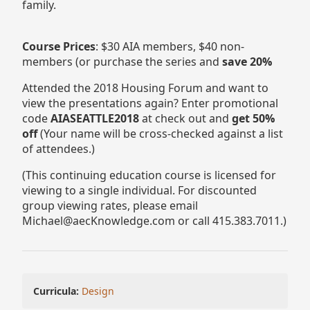
family.
Course Prices
: $30 AIA members, $40 non-
members (or purchase the series and
save 20%
Attended the 2018 Housing Forum and want to
view the presentations again? Enter promotional
code
AIASEATTLE2018
at check out and
get 50%
off
(Your name will be cross-checked against a list
of attendees.)
(This continuing education course is licensed for
viewing to a single individual. For discounted
group viewing rates, please email
Michael@aecKnowledge.com or call 415.383.7011.)
Curricula:
Design