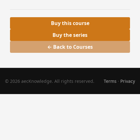
Buy this course
Buy the series
← Back to Courses
© 2026 aecKnowledge. All rights reserved.
Terms
·
Privacy