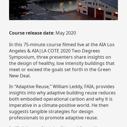
Course release date
: May 2020
In this 75-minute course filmed live at the AIA Los
Angeles & AIA|LA COTE 2020 Two Degrees
Symposium, three presenters share insights on
the design of healthy, low intensity buildings that
meet or exceed the goals set forth in the Green
New Deal.
In “Adaptive Reuse,” William Leddy, FAIA, provides
insights into why adaptive building reuse reduces
both embodied operational carbon and why it is
imperative in a climate-positive world. He then
suggests tangible strategies for design
professionals to promote adaptive reuse.