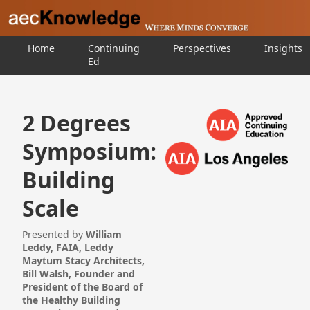
Home
Continuing
Perspectives
Insights
Ed
2 Degrees
Symposium:
Building
Scale
Presented by
William
Leddy, FAIA, Leddy
Maytum Stacy Architects,
Bill Walsh, Founder and
President of the Board of
the Healthy Building