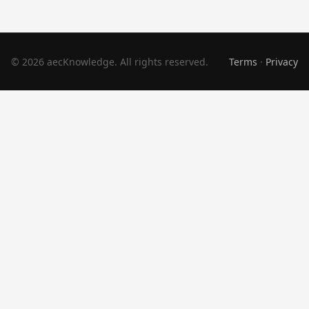
© 2026 aecKnowledge. All rights reserved.
Terms
·
Privacy