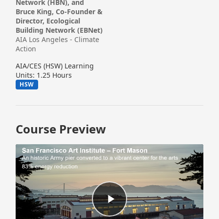
Network (HBN), and
Bruce King, Co-Founder &
Director, Ecological
Building Network (EBNet)
AIA Los Angeles - Climate
Action
AIA/CES (HSW) Learning
Units: 1.25 Hours
HSW
Course Preview