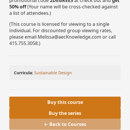
promotional code
2DEGREES
at check out and
get
50% off
(Your name will be cross-checked against
a list of attendees.)
(This course is licensed for viewing to a single
individual. For discounted group viewing rates,
please email Melissa@aecKnowledge.com or call
415.755.3058.)
Curricula:
Sustainable Design
Buy this course
Buy the series
← Back to Courses