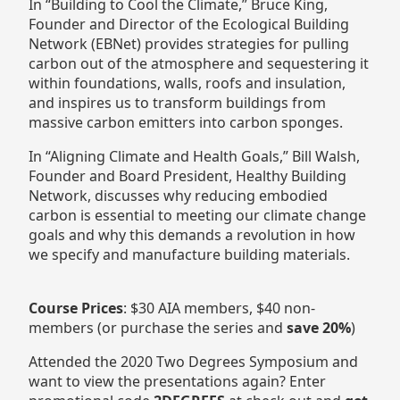
In “Building to Cool the Climate,” Bruce King,
Founder and Director of the Ecological Building
Network (EBNet) provides strategies for pulling
carbon out of the atmosphere and sequestering it
within foundations, walls, roofs and insulation,
and inspires us to transform buildings from
massive carbon emitters into carbon sponges.
In “Aligning Climate and Health Goals,” Bill Walsh,
Founder and Board President, Healthy Building
Network, discusses why reducing embodied
carbon is essential to meeting our climate change
goals and why this demands a revolution in how
we specify and manufacture building materials.
Course Prices
: $30 AIA members, $40 non-
members (or purchase the series and
save 20%
)
Attended the 2020 Two Degrees Symposium and
want to view the presentations again? Enter