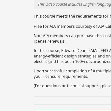
This video course includes English languag
This course meets the requirements for
Free for AIA members courtesy of AIA Ca
Non-AIA members can purchase this cost
license renewals.
In this course, Edward Dean, FAIA, LEED A
energy-efficient design strategies and o
electric grid has been 100% decarbonized
Upon successful completion of a multiple-
your licensure requirements.
(For questions or technical support, ple