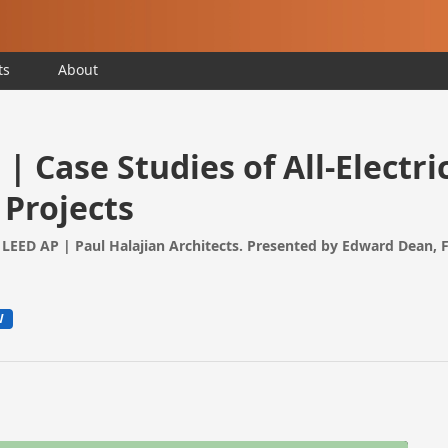
ts
About
| Case Studies of All-Electri
 Projects
LEED AP | Paul Halajian Architects. Presented by Edward Dean, 
W