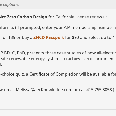
e captions.
Net Zero Carbon Design
for California license renewals.
lifornia. (If prompted, enter your AIA membership number
 for $35 or buy a
ZNCD Passport
for $90 and select up to 4
P BD+C, PhD, presents three case studies of how all-electr
n-site renewable energy systems to achieve zero carbon emi
.
choice quiz, a Certificate of Completion will be available f
ase email Melissa@aecKnowledge.com or call 415.755.3058.)