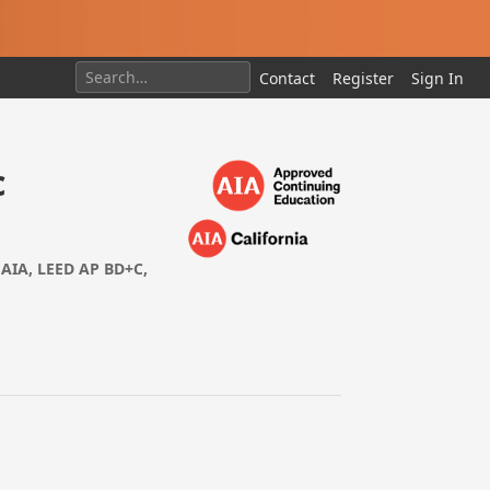
Contact
Register
Sign In
c
FAIA, LEED AP BD+C,