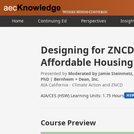
Home
Continuing Ed
Perspectives
Insigh
Designing for ZNCD 
Affordable Housing
Presented by
Moderated by Jamie Steinmetz, 
PhD | Bernheim + Dean, Inc.
AIA California - Climate Action and ZNCD
AIA/CES (HSW) Learning Units: 1.75 Hours
HS
Course Preview