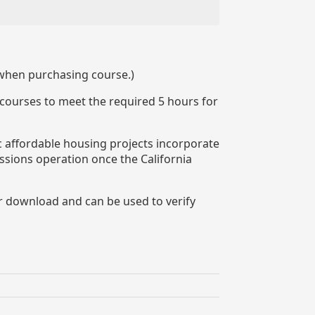
 when purchasing course.)
 courses to meet the required 5 hours for
ic affordable housing projects incorporate
ssions operation once the California
or download and can be used to verify