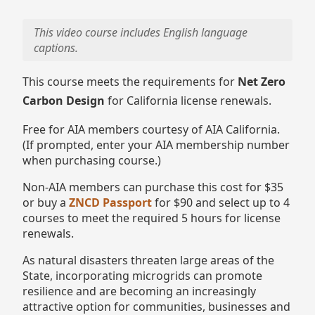
This video course includes English language
captions.
This course meets the requirements for
Net Zero
Carbon Design
for California license renewals.
Free for AIA members courtesy of AIA California.
(If prompted, enter your AIA membership number
when purchasing course.)
Non-AIA members can purchase this cost for $35
or buy a
ZNCD Passport
for $90 and select up to 4
courses to meet the required 5 hours for license
renewals.
As natural disasters threaten large areas of the
State, incorporating microgrids can promote
resilience and are becoming an increasingly
attractive option for communities, businesses and