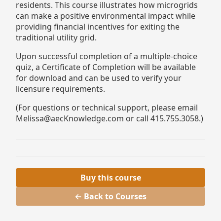
residents. This course illustrates how microgrids
can make a positive environmental impact while
providing financial incentives for exiting the
traditional utility grid.
Upon successful completion of a multiple-choice
quiz, a Certificate of Completion will be available
for download and can be used to verify your
licensure requirements.
(For questions or technical support, please email
Melissa@aecKnowledge.com or call 415.755.3058.)
Buy this course
← Back to Courses