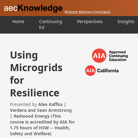
Home
Continuing
Perspectives
Insights
Ed
Using
Microgrids
for
Resilience
Presented by
Alex Kaffka |
Verdera and Sean Armstrong
| Redwood Energy (This
course is accredited by AIA for
1.75 hours of HSW -- Health,
Safety and Welfare)