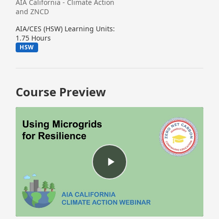
AIA California - Climate Action
and ZNCD
AIA/CES (HSW) Learning Units:
1.75 Hours
HSW
Course Preview