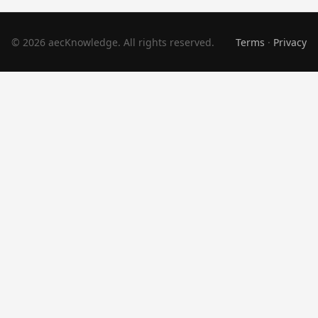
© 2026 aecKnowledge. All rights reserved.
Terms
·
Privacy