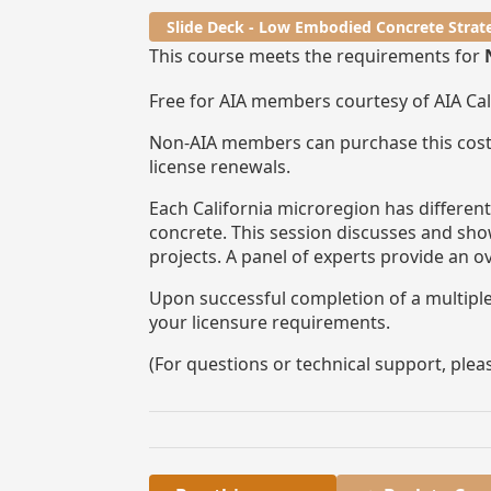
Slide Deck - Low Embodied Concrete Strat
This course meets the requirements for
Free for AIA members courtesy of AIA Ca
Non-AIA members can purchase this cost
license renewals.
Each California microregion has differen
concrete. This session discusses and sho
projects. A panel of experts provide an o
Upon successful completion of a multiple-
your licensure requirements.
(For questions or technical support, ple