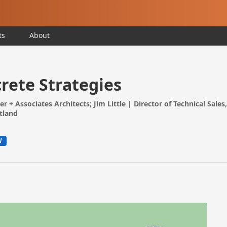
ts
About
ete Strategies
rer + Associates Architects; Jim Little | Director of Technical Sale
rtland
W