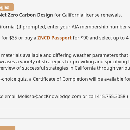
egies
Net Zero Carbon Design
for California license renewals.
lifornia. (If prompted, enter your AIA membership number
 for $35 or buy a
ZNCD Passport
for $90 and select up to 4
t materials available and differing weather parameters that
wcases a variety of strategies for providing and specifying
verview of successful strategies in California through variou
choice quiz, a Certificate of Completion will be available f
ase email Melissa@aecKnowledge.com or call 415.755.3058.)