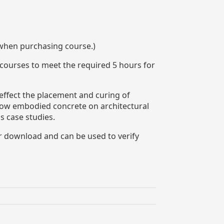
 when purchasing course.)
 courses to meet the required 5 hours for
 effect the placement and curing of
 low embodied concrete on architectural
s case studies.
or download and can be used to verify