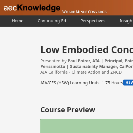
Home
Continuing Ed
Perspectives
Insigh
Low Embodied Concr
Presented by
Paul Poirer, AIA | Principal, Poi
Perissinotto | Sustainability Manager, CalPo
AIA California - Climate Action and ZNCD
AIA/CES (HSW) Learning Units: 1.75 Hours
HS
Course Preview