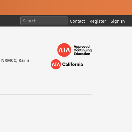
Contact
Register
Sign In
s, NRMCC; Karin