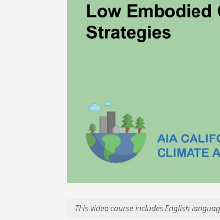
This video course includes English languag