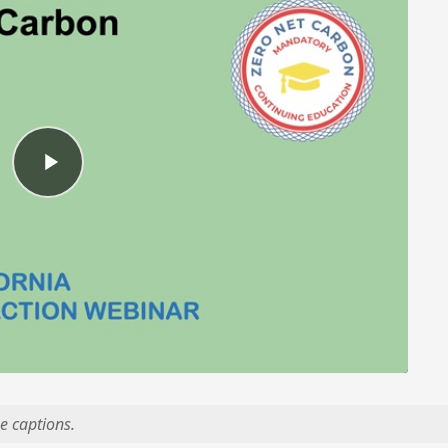
e captions.