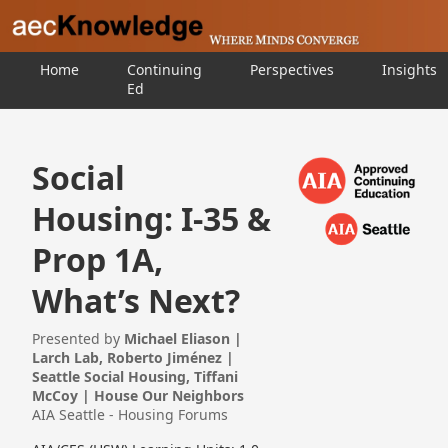
Home
Continuing
Perspectives
Insights
Ed
Social
Housing: I-35 &
Prop 1A,
What’s Next?
Presented by
Michael Eliason |
Larch Lab, Roberto Jiménez |
Seattle Social Housing, Tiffani
McCoy | House Our Neighbors
AIA Seattle - Housing Forums