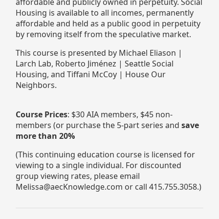
affordable and publicly owned in perpetuity. Social
Housing is available to all incomes, permanently
affordable and held as a public good in perpetuity
by removing itself from the speculative market.
This course is presented by Michael Eliason |
Larch Lab, Roberto Jiménez | Seattle Social
Housing, and Tiffani McCoy | House Our
Neighbors.
Course Prices
: $30 AIA members, $45 non-
members (or purchase the 5-part series and
save
more than 20%
(This continuing education course is licensed for
viewing to a single individual. For discounted
group viewing rates, please email
Melissa@aecKnowledge.com or call 415.755.3058.)