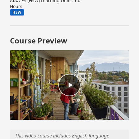
AIA/CES (HSW) Learning Units: 1.0
Hours
HSW
Course Preview
This video course includes English language