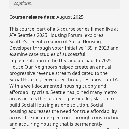
captions.
Course release date
: August 2025
This course, part of a 5-course series filmed live at
AIA Seattle’s 2025 Housing Forum, explores
Seattle’s recent creation of Social Housing
Developer through voter Initiative 135 in 2023 and
examine case studies of successful
implementation in the U.S. and abroad. In 2025,
House Our Neighbors helped create an annual
progressive revenue stream dedicated to the
Social Housing Developer through Proposition 1A.
With a well-documented housing supply and
affordability crisis, Seattle has joined many metro
areas across the county in passing legislation to
build Social Housing as one solution. Social
housing addresses the need for true affordability
across the income spectrum through constructing
and acquiring housing that is permanently