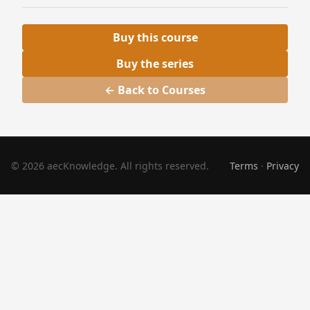
Buy this course
Buy the series
← Back to Courses
© 2026 aecKnowledge. All rights reserved.
Terms
·
Privacy