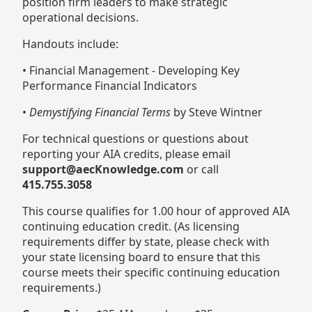
position firm leaders to make strategic
operational decisions.
Handouts include:
• Financial Management - Developing Key
Performance Financial Indicators
•
Demystifying Financial Terms
by Steve Wintner
For technical questions or questions about
reporting your AIA credits, please email
support@aecKnowledge.com
or call
415.755.3058
This course qualifies for 1.00 hour of approved AIA
continuing education credit. (As licensing
requirements differ by state, please check with
your state licensing board to ensure that this
course meets their specific continuing education
requirements.)