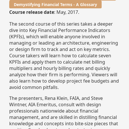
Demystifying Financial Terms - A Glossary
Course release date
: May, 2017.
The second course of this series takes a deeper
dive into Key Financial Performance Indicators
(KPFIs), which will enable anyone involved in
managing or leading an architecture, engineering
or design firm to track and act on key metrics.
Course takers will learn how to calculate seven
KPFIs and apply them to calculate net billing
multipliers and hourly billing rates and quickly
analyze how their firm is performing. Viewers will
also learn how to develop project fee budgets and
avoid common pitfalls.
The presenters, Rena Klein, FAIA, and Steve
Wintner, AIA Emeritus, consult with design
professionals nationwide about financial
management, and are skilled in distilling financial
knowledge and concepts into bite-size pieces that