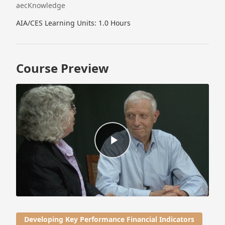
aecKnowledge
AIA/CES Learning Units: 1.0 Hours
Course Preview
Developing Key Performance Financial Indicators