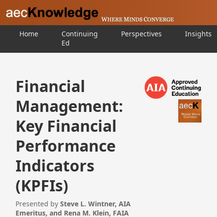
Home
Continuing
Perspectives
Insights
Ed
Financial
Management:
Key Financial
Performance
Indicators
(KPFIs)
Presented by
Steve L. Wintner, AIA
Emeritus, and Rena M. Klein, FAIA