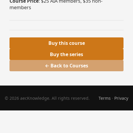
Course Price
: $25 AIA members, $35 non-
members
Buy this course
Buy the series
← Back to Courses
© 2026 aecKnowledge. All rights reserved.
Terms
·
Privacy