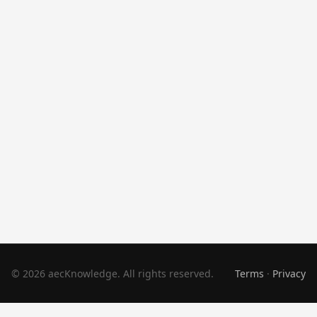
© 2026 aecKnowledge. All rights reserved.
Terms
·
Privacy