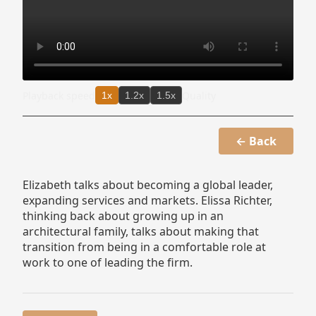
Playback speed
Quality
1x
1.2x
1.5x
← Back
Elizabeth talks about becoming a global leader,
expanding services and markets. Elissa Richter,
thinking back about growing up in an
architectural family, talks about making that
transition from being in a comfortable role at
work to one of leading the firm.