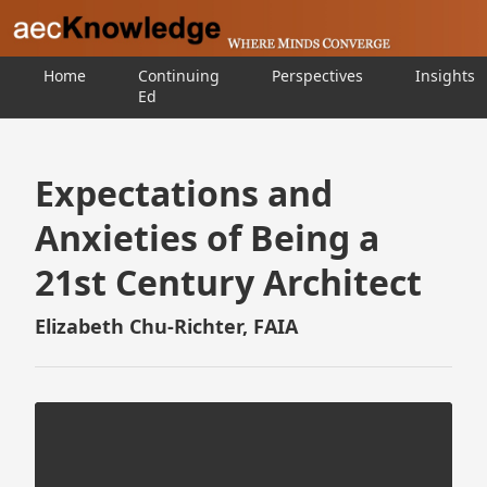
Home
Continuing
Perspectives
Insights
Ed
Expectations and
Anxieties of Being a
21st Century Architect
Elizabeth Chu-Richter, FAIA