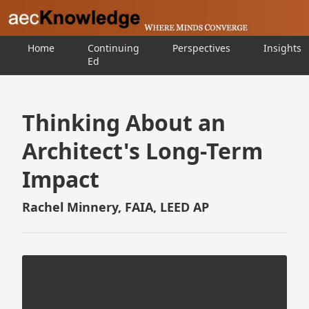
Home
Continuing
Perspectives
Insights
Ed
Thinking About an
Architect's Long-Term
Impact
Rachel Minnery, FAIA, LEED AP