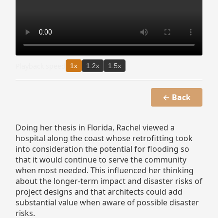
Playback speed
1x
1.2x
1.5x
← Back
Doing her thesis in Florida, Rachel viewed a
hospital along the coast whose retrofitting took
into consideration the potential for flooding so
that it would continue to serve the community
when most needed. This influenced her thinking
about the longer-term impact and disaster risks of
project designs and that architects could add
substantial value when aware of possible disaster
risks.