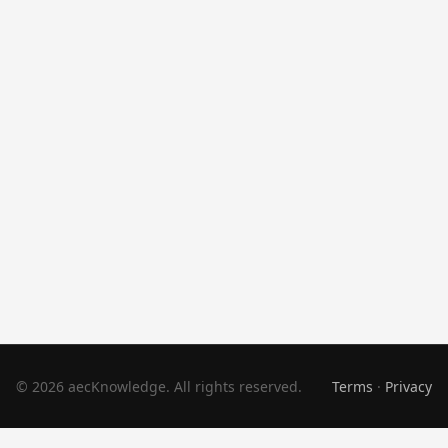
© 2026 aecKnowledge. All rights reserved.
Terms
·
Privacy