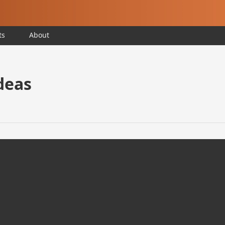
ts
About
deas