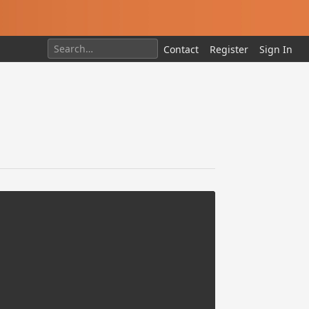
Contact
Register
Sign In