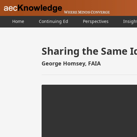
Home
Continuing Ed
Perspectives
Insigh
Sharing the Same I
George Homsey, FAIA