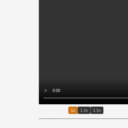
Playback speed
1x
1.2x
1.5x