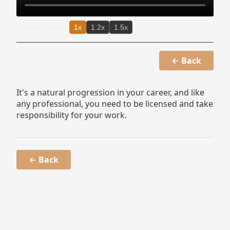
Playback speed
1x
1.2x
1.5x
← Back
It's a natural progression in your career, and like
any professional, you need to be licensed and take
responsibility for your work.
← Back