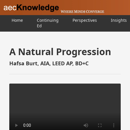
Home
Continuing
Perspectives
Insights
Ed
A Natural Progression
Hafsa Burt, AIA, LEED AP, BD+C