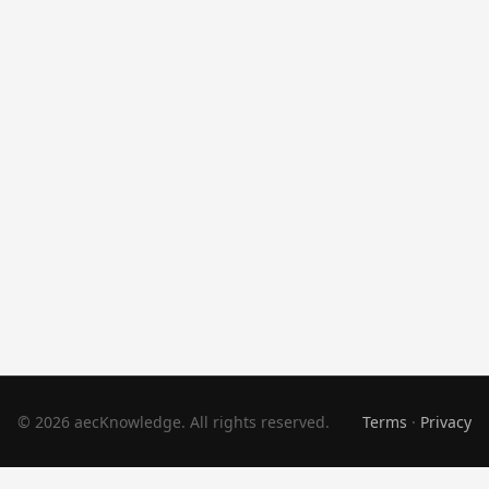
© 2026 aecKnowledge. All rights reserved.
Terms
·
Privacy