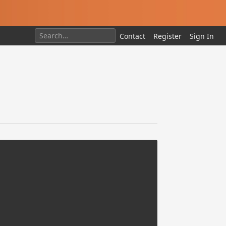
Contact
Register
Sign In