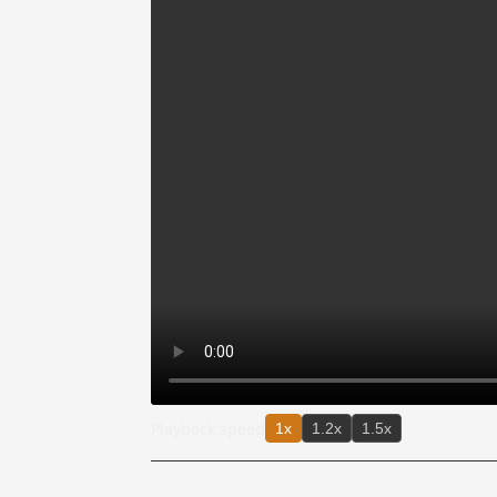
Playback speed
1x
1.2x
1.5x