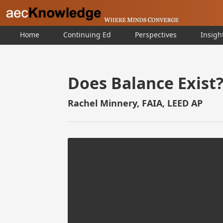
Home
Continuing Ed
Perspectives
Insigh
Does Balance Exist
Rachel Minnery, FAIA, LEED AP