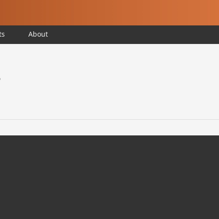
ts
About
?