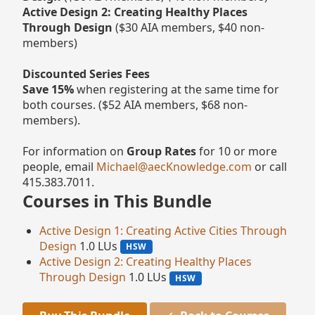
Active Design 2: Creating Healthy Places
Through Design
($30 AIA members, $40 non-
members)
Discounted Series Fees
Save 15%
when registering at the same time for
both courses. ($52 AIA members, $68 non-
members).
For information on
Group Rates
for 10 or more
people, email
Michael@aecKnowledge.com
or call
415.383.7011.
Courses in This Bundle
Active Design 1: Creating Active Cities Through
Design
1.0 LUs
HSW
Active Design 2: Creating Healthy Places
Through Design
1.0 LUs
HSW