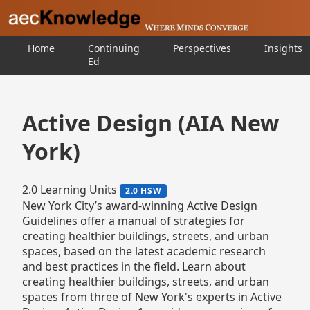
Home
Continuing
Perspectives
Insights
Ed
Active Design (AIA New
York)
2.0 Learning Units
2.0 HSW
New York City’s award-winning Active Design
Guidelines offer a manual of strategies for
creating healthier buildings, streets, and urban
spaces, based on the latest academic research
and best practices in the field. Learn about
creating healthier buildings, streets, and urban
spaces from three of New York's experts in Active