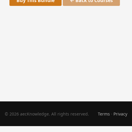
Buy This Bundle
← Back to Courses
© 2026 aecKnowledge. All rights reserved.
Terms
·
Privacy