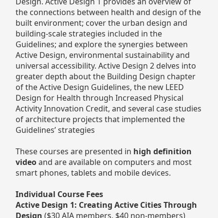
Design. Active Design 1 provides an overview of
the connections between health and design of the
built environment; cover the urban design and
building-scale strategies included in the
Guidelines; and explore the synergies between
Active Design, environmental sustainability and
universal accessibility. Active Design 2 delves into
greater depth about the Building Design chapter
of the Active Design Guidelines, the new LEED
Design for Health through Increased Physical
Activity Innovation Credit, and several case studies
of architecture projects that implemented the
Guidelines’ strategies
These courses are presented in
high definition
video
and are available on computers and most
smart phones, tablets and mobile devices.
Individual Course Fees
Active Design 1: Creating Active Cities Through
Design
($30 AIA members, $40 non-members)