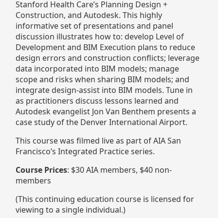
Stanford Health Care’s Planning Design +
Construction, and Autodesk. This highly
informative set of presentations and panel
discussion illustrates how to: develop Level of
Development and BIM Execution plans to reduce
design errors and construction conflicts; leverage
data incorporated into BIM models; manage
scope and risks when sharing BIM models; and
integrate design-assist into BIM models. Tune in
as practitioners discuss lessons learned and
Autodesk evangelist Jon Van Benthem presents a
case study of the Denver International Airport.
This course was filmed live as part of AIA San
Francisco’s Integrated Practice series.
Course Prices
: $30 AIA members, $40 non-
members
(This continuing education course is licensed for
viewing to a single individual.)