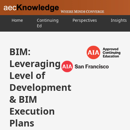
Home
Continuing
Perspectives
Insights
Ed
BIM:
Leveraging
Level of
Development
& BIM
Execution
Plans