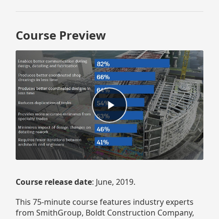
Course Preview
Course release date
: June, 2019.
This 75-minute course features industry experts
from SmithGroup, Boldt Construction Company,