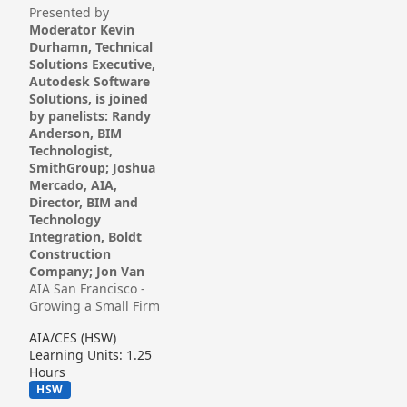
Presented by
Moderator Kevin
Durhamn, Technical
Solutions Executive,
Autodesk Software
Solutions, is joined
by panelists: Randy
Anderson, BIM
Technologist,
SmithGroup; Joshua
Mercado, AIA,
Director, BIM and
Technology
Integration, Boldt
Construction
Company; Jon Van
AIA San Francisco -
Growing a Small Firm
AIA/CES (HSW)
Learning Units: 1.25
Hours
HSW