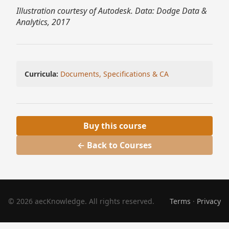
Illustration courtesy of Autodesk. Data: Dodge Data &
Analytics, 2017
Curricula:
Documents, Specifications & CA
Buy this course
← Back to Courses
© 2026 aecKnowledge. All rights reserved.
Terms
·
Privacy