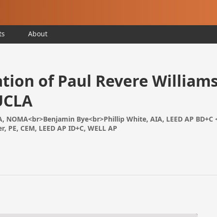
ts
About
tion of Paul Revere Williams
UCLA
, NOMA<br>Benjamin Bye<br>Phillip White, AIA, LEED AP BD+C 
r, PE, CEM, LEED AP ID+C, WELL AP