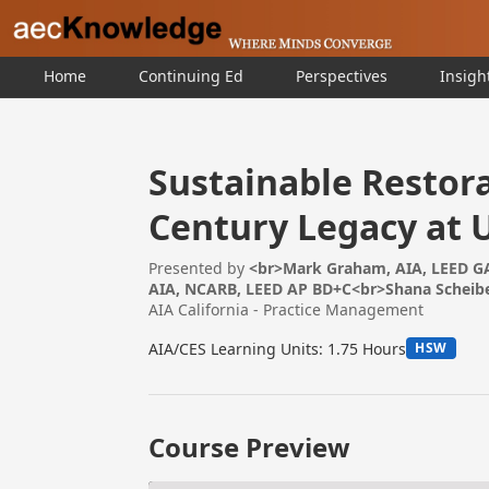
Home
Continuing Ed
Perspectives
Insigh
Sustainable Restora
Century Legacy at 
Presented by
<br>Mark Graham, AIA, LEED GA
AIA, NCARB, LEED AP BD+C<br>Shana Scheibe
AIA California - Practice Management
AIA/CES Learning Units: 1.75 Hours
HSW
Course Preview