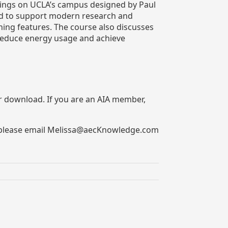
ildings on UCLA’s campus designed by Paul
med to support modern research and
ning features. The course also discusses
 reduce energy usage and achieve
for download. If you are an AIA member,
rs, please email Melissa@aecKnowledge.com