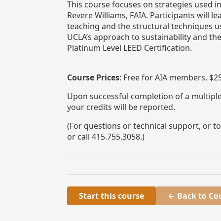
This course focuses on strategies used i
Revere Williams, FAIA. Participants will
teaching and the structural techniques u
UCLA’s approach to sustainability and th
Platinum Level LEED Certification.
Course Prices
: Free for AIA members, $
Upon successful completion of a multiple-
your credits will be reported.
(For questions or technical support, or 
or call 415.755.3058.)
Start this course
← Back to Co