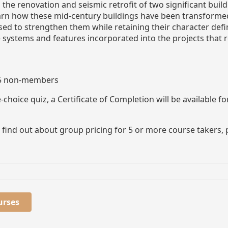
n the renovation and seismic retrofit of two significant bu
 learn how these mid-century buildings have been transfor
sed to strengthen them while retaining their character defi
e systems and features incorporated into the projects that
25 non-members
choice quiz, a Certificate of Completion will be available 
to find out about group pricing for 5 or more course take
urses