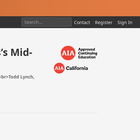
Contact
Register
Sign In
’s Mid-
<br>Todd Lynch,