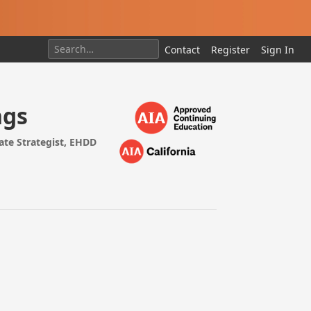
Contact
Register
Sign In
ngs
ate Strategist, EHDD