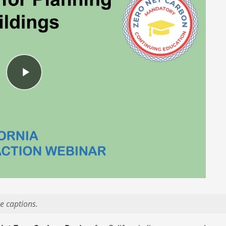
e captions.