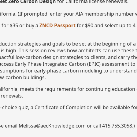
Net Zero Carbon Design
for California license renewals.
lifornia. (If prompted, enter your AIA membership number
 for $35 or buy a
ZNCD Passport
for $90 and select up to 4
uction strategies and goals to be set at the beginning of a
is high. This session reviews how architects can use these 
ctful low-carbon design strategies to clients, and carry the
ccess Early Phase Integrated Carbon (EPIC) assessment to 
sumptions for early-phase carbon modeling to understand th
low-carbon buildings.
California, meets the requirements for continuing educatio
e renewals.
choice quiz, a Certificate of Completion will be available f
ase email Melissa@aecKnowledge.com or call 415.755.3058.)