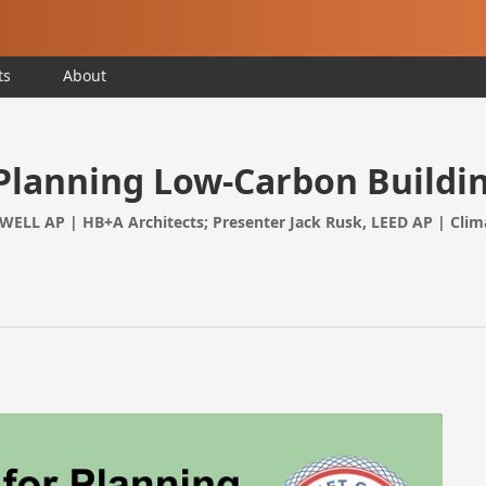
ts
About
 Planning Low-Carbon Buildi
 WELL AP | HB+A Architects; Presenter Jack Rusk, LEED AP | Clim