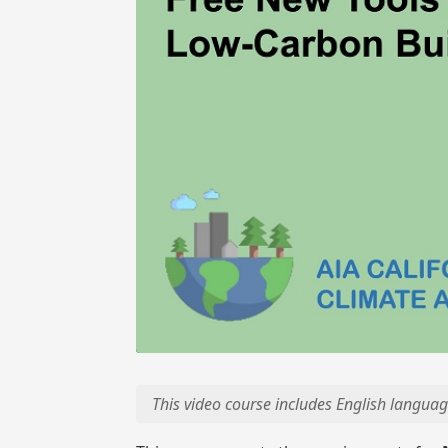
This video course includes English languag