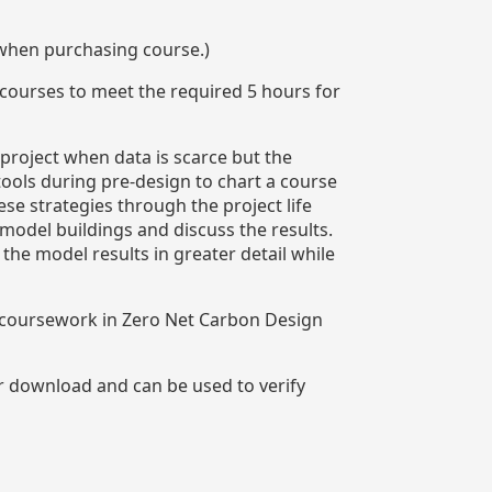
 when purchasing course.)
 courses to meet the required 5 hours for
 project when data is scarce but the
tools during pre-design to chart a course
se strategies through the project life
model buildings and discuss the results.
e model results in greater detail while
n coursework in Zero Net Carbon Design
or download and can be used to verify