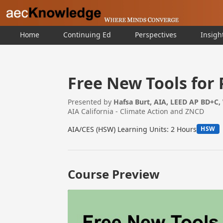
Home
Continuing Ed
Perspectives
Insigh
Free New Tools for
Presented by
Hafsa Burt, AIA, LEED AP BD+C,
AIA California - Climate Action and ZNCD
AIA/CES (HSW) Learning Units: 2 Hours
HSW
Course Preview