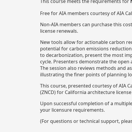
This course meets the requirements for
Free for AIA members courtesy of AIA Ca
Non-AIA members can purchase this cost
license renewals.
New tools allow for actionable carbon red
potential for carbon emissions reduction 
to decarbonization, present the most impa
cycle. Presenters demonstrate the open a
The session also reviews methods and as
illustrating the finer points of planning 
This course, presented courtesy of AIA 
(ZNCD) for California architecture licens
Upon successful completion of a multiple-
your licensure requirements.
(For questions or technical support, ple