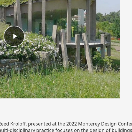
h Reed Kroloff, presented at the 2022 Monterey Design Confe
multi-disciplinary practice focuses on the design of buildin