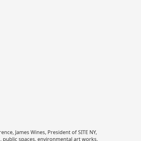
rence, James Wines, President of SITE NY,
gs, public spaces, environmental art works,