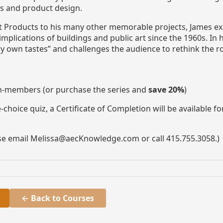
rs and product design.
est Products to his many other memorable projects, James
plications of buildings and public art since the 1960s. In h
y own tastes” and challenges the audience to rethink the r
n-members (or purchase the series and
save 20%
)
choice quiz, a Certificate of Completion will be available f
ase email Melissa@aecKnowledge.com or call 415.755.3058.)
← Back to Courses