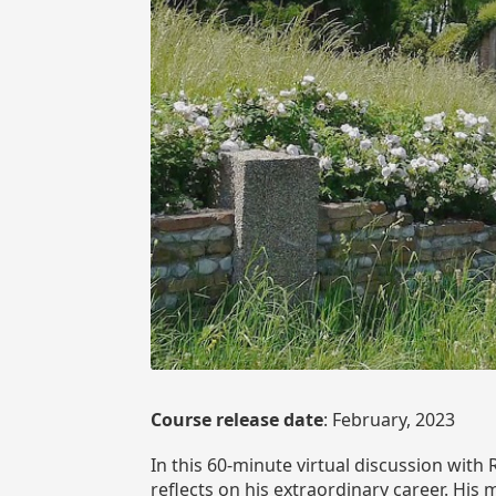
Course release date
: February, 2023
In this 60-minute virtual discussion wit
reflects on his extraordinary career. His 