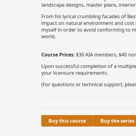
landscape designs, master plans, interio
From his lyrical crumbling facades of B
impact on natural environment and cost im
myself in order to avoid conforming to m
world.
Course Prices
: $30 AIA members, $40 no
Upon successful completion of a multiple-
your licensure requirements.
(For questions or technical support, ple
Buy this course
Buy the series