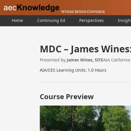
Home
Continuing Ed
Perspectives
Insigh
MDC – James Wines: 
Presented by
James Wines, SITE
AIA Californi
AIA/CES Learning Units: 1.0 Hours
Course Preview