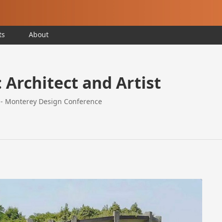
ts
About
Architect and Artist
a - Monterey Design Conference