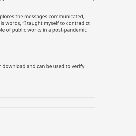
 explores the messages communicated,
is words, “I taught myself to contradict
ole of public works in a post-pandemic
or download and can be used to verify