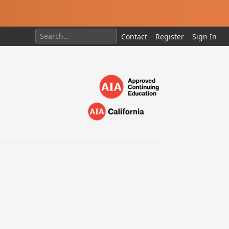
Contact
Register
Sign In