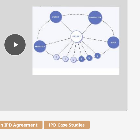
an IPD Agreement
IPD Case Studies