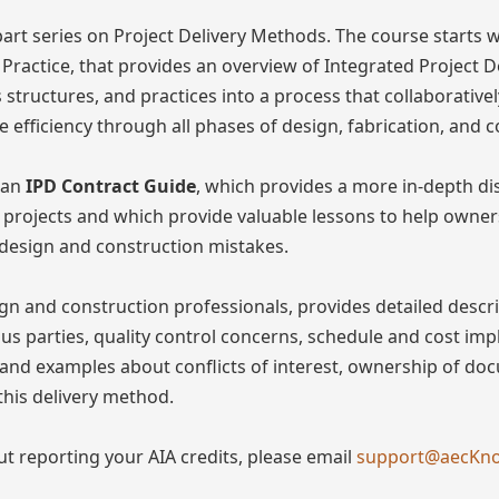
part series on Project Delivery Methods. The course starts 
 Practice, that provides an overview of Integrated Project De
structures, and practices into a process that collaborativel
 efficiency through all phases of design, fabrication, and c
 an
IPD Contract Guide
, which provides a more in-depth dis
l projects and which provide valuable lessons to help owner
 design and construction mistakes.
gn and construction professionals, provides detailed descr
ious parties, quality control concerns, schedule and cost imp
s and examples about conflicts of interest, ownership of d
this delivery method.
ut reporting your AIA credits, please email
support@aecKn