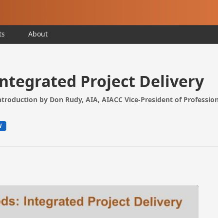
ts
About
Integrated Project Delivery
introduction by Don Rudy, AIA, AIACC Vice-President of Profession
W