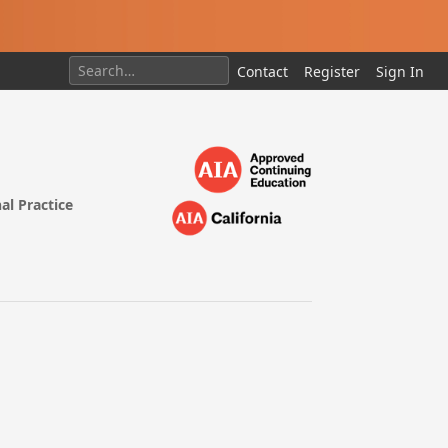
Contact
Register
Sign In
al Practice