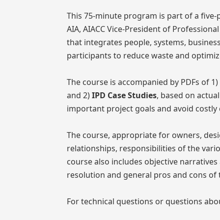
This 75-minute program is part of a five-
AIA, AIACC Vice-President of Professional
that integrates people, systems, business 
participants to reduce waste and optimize
The course is accompanied by PDFs of 1)
and 2)
IPD Case Studies
, based on actua
important project goals and avoid costly
The course, appropriate for owners, desi
relationships, responsibilities of the var
course also includes objective narrative
resolution and general pros and cons of 
For technical questions or questions abo