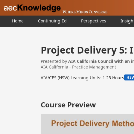
Home
Continuing Ed
Perspectives
Insigh
Project Delivery 5: 
Presented by
AIA California Council with an 
AIA California - Practice Management
AIA/CES (HSW) Learning Units: 1.25 Hours
HS
Course Preview