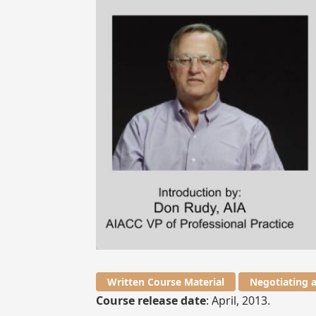
Written Course Material
Negotiating 
Course release date
: April, 2013.