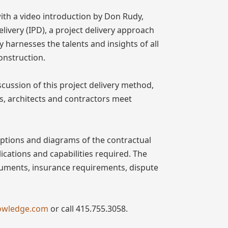
with a video introduction by Don Rudy,
livery (IPD), a project delivery approach
y harnesses the talents and insights of all
onstruction.
cussion of this project delivery method,
s, architects and contractors meet
iptions and diagrams of the contractual
lications and capabilities required. The
ocuments, insurance requirements, dispute
owledge.com
or call 415.755.3058.