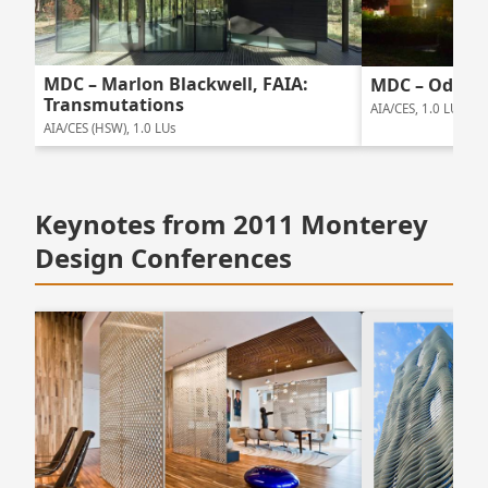
MDC – Marlon Blackwell, FAIA:
MDC – Odile 
Transmutations
AIA/CES, 1.0 LUs
AIA/CES (HSW), 1.0 LUs
Keynotes from 2011 Monterey
Design Conferences