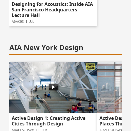
Designing for Acoustics: Inside AIA
San Francisco Headquarters
Lecture Hall
AIA/CES, 1 LUs
AIA New York Design
Active Design 1: Creating Active
Active Design
Cities Through Design
Places Throu
AIA/CES (HSW), 1.0 LUs
AIA/CES (HSW), 1.0 