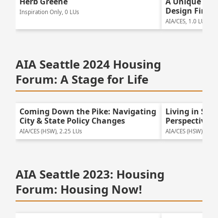
Herb Greene
A Unique Mul
Design Firm
Inspiration Only, 0 LUs
AIA/CES, 1.0 LUs
AIA Seattle 2024 Housing
Forum: A Stage for Life
Coming Down the Pike: Navigating
Living in Se
City & State Policy Changes
Perspectives
AIA/CES (HSW), 2.25 LUs
AIA/CES (HSW), 2.25
AIA Seattle 2023: Housing
Forum: Housing Now!