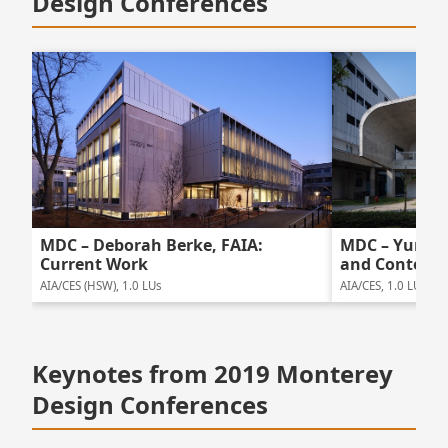
Design Conferences
MDC – Deborah Berke, FAIA:
MDC – Yung H
Current Work
and Content
AIA/CES (HSW), 1.0 LUs
AIA/CES, 1.0 LUs
Keynotes from 2019 Monterey
Design Conferences