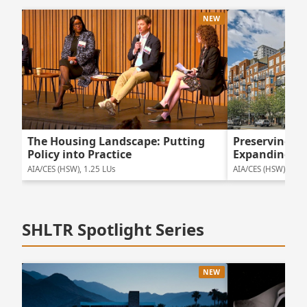
NEW
The Housing Landscape: Putting
Preserving 
Policy into Practice
Expanding Ho
AIA/CES (HSW), 1.25 LUs
AIA/CES (HSW), 1.5 
SHLTR Spotlight Series
NEW