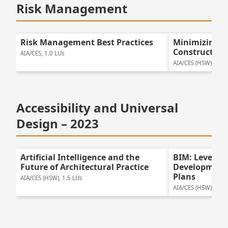
Risk Management
Risk Management Best Practices
Minimizing R
Construction
AIA/CES, 1.0 LUs
AIA/CES (HSW), 1.25
Accessibility and Universal
Design – 2023
Artificial Intelligence and the
BIM: Leveragi
Future of Architectural Practice
Development 
Plans
AIA/CES (HSW), 1.5 LUs
AIA/CES (HSW), 1.25