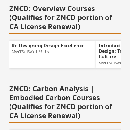
ZNCD: Overview Courses
(Qualifies for ZNCD portion of
CA License Renewal)
Re-Designing Design Excellence
Introduction
Design: Tran
AIA/CES (HSW), 1.25 LUs
Culture
AIA/CES (HSW), 1.25
ZNCD: Carbon Analysis |
Embodied Carbon Courses
(Qualifies for ZNCD portion of
CA License Renewal)