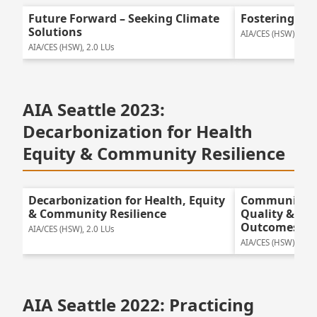
Future Forward – Seeking Climate
Fostering Gre
Solutions
AIA/CES (HSW), 2.0 
AIA/CES (HSW), 2.0 LUs
AIA Seattle 2023:
Decarbonization for Health
Equity & Community Resilience
Decarbonization for Health, Equity
Community E
& Community Resilience
Quality & Pos
Outcomes
AIA/CES (HSW), 2.0 LUs
AIA/CES (HSW), 2.0 
AIA Seattle 2022: Practicing