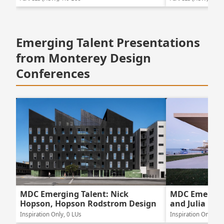
Emerging Talent Presentations
from Monterey Design
Conferences
MDC Emerging Talent: Nick
MDC Emerging
Hopson, Hopson Rodstrom Design
and Julia Lew
Inspiration Only, 0 LUs
Inspiration Only, 0 