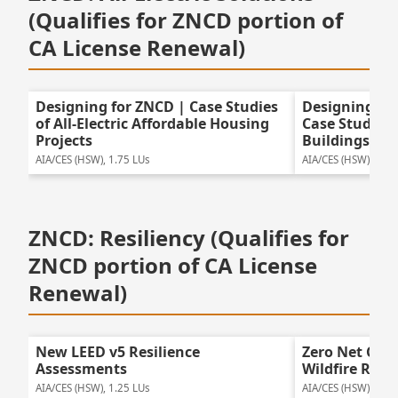
(Qualifies for ZNCD portion of
CA License Renewal)
Designing for ZNCD | Case Studies
Designing for
of All-Electric Affordable Housing
Case Studies o
Projects
Buildings
AIA/CES (HSW), 1.75 LUs
AIA/CES (HSW), 1.75
ZNCD: Resiliency (Qualifies for
ZNCD portion of CA License
Renewal)
New LEED v5 Resilience
Zero Net Car
Assessments
Wildfire Resil
AIA/CES (HSW), 1.25 LUs
AIA/CES (HSW), 1.25