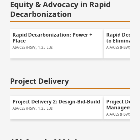
Equity & Advocacy in Rapid
Decarbonization
Rapid Decarbonization: Power +
Rapid Decarb
Place
to Eliminate
AIA/CES (HSW), 1.25 LUs
AIA/CES (HSW), 2 LU
Project Delivery
Project Delivery 2: Design-Bid-Build
Project Deliv
Management
AIA/CES (HSW), 1.25 LUs
AIA/CES (HSW), 1.25