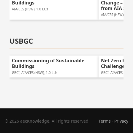
Buildings
Change – Bay
from AIA San
AIA/CES (HSW), 1.0 LUs
AIA/CES (HSW), 1.25
USBGC
Commissioning of Sustainable
Net Zero Ene
Buildings
Challenges
GBCI, AIA/CES (HSW), 1.0 LUs
GBCI, AIA/CES (HSW)
© 2026 aecKnowledge. All rights reserved.
Terms
·
Privacy