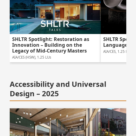
SHLTR Spotlight: Restoration as
SHLTR Spotlig
Innovation – Building on the
Language of
Legacy of Mid-Century Masters
AIA/CES, 1.25 LUs
AIA/CES (HSW), 1.25 LUs
Accessibility and Universal
Design – 2025