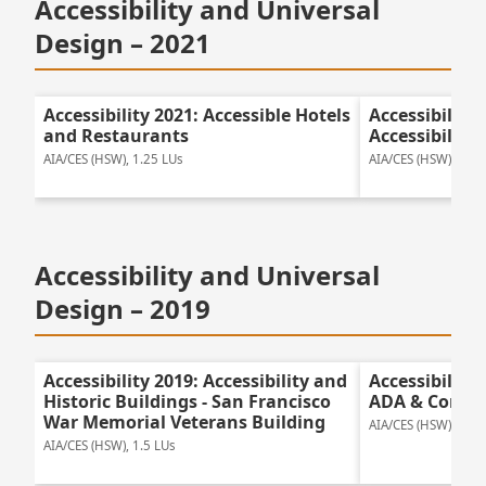
Accessibility and Universal
Design – 2021
Accessibility 2021: Accessible Hotels
Accessibility
and Restaurants
Accessibility
AIA/CES (HSW), 1.25 LUs
AIA/CES (HSW), 1.25
Accessibility and Universal
Design – 2019
Accessibility 2019: Accessibility and
Accessibility
Historic Buildings - San Francisco
ADA & Compl
War Memorial Veterans Building
AIA/CES (HSW), 1.0 
AIA/CES (HSW), 1.5 LUs