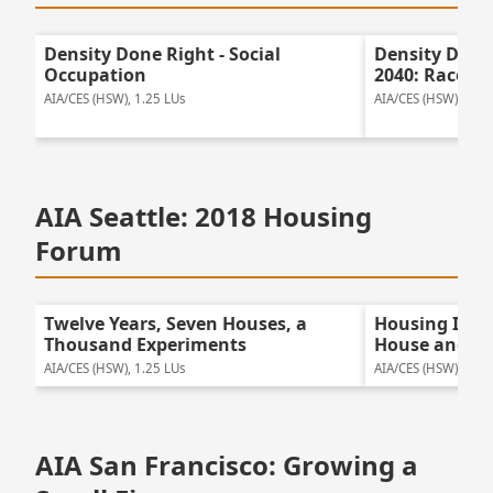
Density Done Right - Social
Density Done
Occupation
2040: Race, P
AIA/CES (HSW), 1.25 LUs
AIA/CES (HSW), 1.0 
AIA Seattle: 2018 Housing
Forum
Twelve Years, Seven Houses, a
Housing Insp
Thousand Experiments
House and K
AIA/CES (HSW), 1.25 LUs
AIA/CES (HSW), 1.0 
AIA San Francisco: Growing a