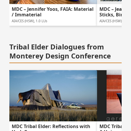
MDC – Jennifer Yoos, FAIA: Material
MDC – Jeanne 
/ Immaterial
Sticks, Birds 
AIA/CES (HSW), 1.0 LUs
AIA/CES (HSW), 1.0 
Tribal Elder Dialogues from
Monterey Design Conference
MDC Tribal Elder: Reflections with
MDC Tribal El