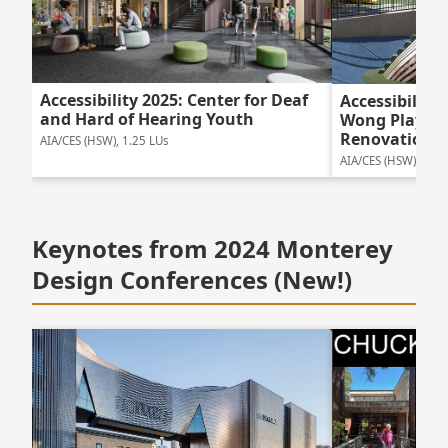
Accessibility 2025: Center for Deaf
Accessibility
and Hard of Hearing Youth
Wong Playgr
Renovation
AIA/CES (HSW), 1.25 LUs
AIA/CES (HSW), 1.25
Keynotes from 2024 Monterey
Design Conferences (New!)