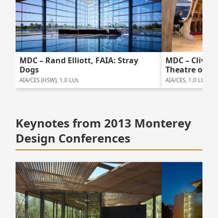
MDC – Rand Elliott, FAIA: Stray
MDC – Clive W
Dogs
Theatre of W
AIA/CES (HSW), 1.0 LUs
AIA/CES, 1.0 LUs
Keynotes from 2013 Monterey
Design Conferences