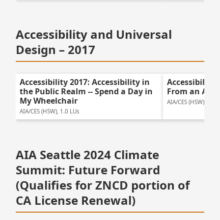
Accessibility and Universal
Design – 2017
Accessibility 2017: Accessibility in
Accessibility
the Public Realm -- Spend a Day in
From an Acces
My Wheelchair
AIA/CES (HSW), 1.5 
AIA/CES (HSW), 1.0 LUs
AIA Seattle 2024 Climate
Summit: Future Forward
(Qualifies for ZNCD portion of
CA License Renewal)