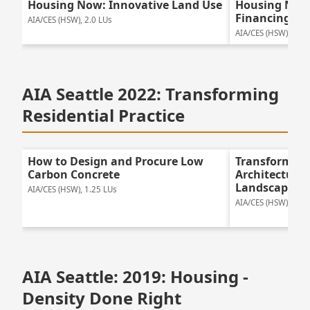
Housing Now: Innovative Land Use
Housing Now:
Financing
AIA/CES (HSW), 2.0 LUs
AIA/CES (HSW), 2.0 
AIA Seattle 2022: Transforming
Residential Practice
How to Design and Procure Low
Transforming 
Carbon Concrete
Architecture 
Landscapes
AIA/CES (HSW), 1.25 LUs
AIA/CES (HSW), 1.25
AIA Seattle: 2019: Housing -
Density Done Right