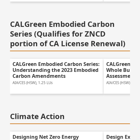
CALGreen Embodied Carbon
Series (Qualifies for ZNCD
portion of CA License Renewal)
CALGreen Embodied Carbon Series:
CALGreen Emb
Understanding the 2023 Embodied
Whole Buildin
Carbon Amendments
Assessment f
AIA/CES (HSW), 1.25 LUs
AIA/CES (HSW), 1.25
Climate Action
Designing Net Zero Energy
Design Excel