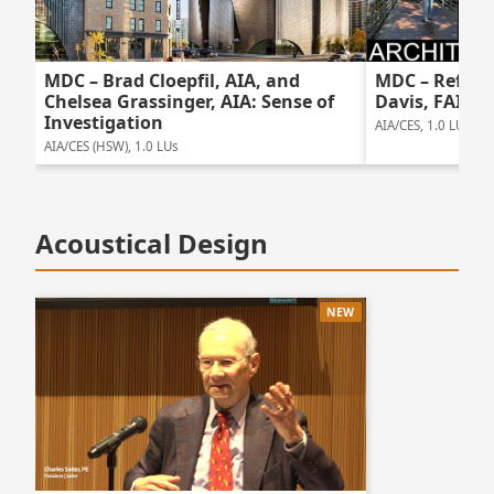
MDC – Brad Cloepfil, AIA, and
MDC – Reflec
Chelsea Grassinger, AIA: Sense of
Davis, FAIA
Investigation
AIA/CES, 1.0 LUs
AIA/CES (HSW), 1.0 LUs
Acoustical Design
NEW