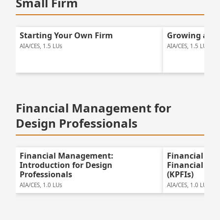
Small Firm
Starting Your Own Firm
Growing a Sm
AIA/CES, 1.5 LUs
AIA/CES, 1.5 LUs
Financial Management for
Design Professionals
Financial Management:
Financial Ma
Introduction for Design
Financial Pe
Professionals
(KPFIs)
AIA/CES, 1.0 LUs
AIA/CES, 1.0 LUs