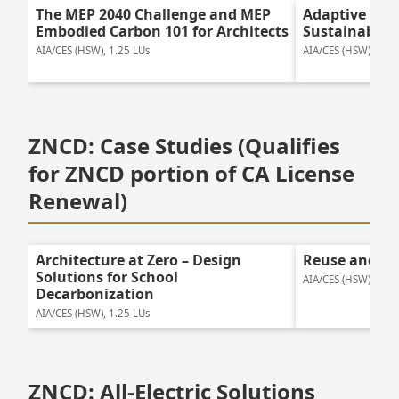
The MEP 2040 Challenge and MEP
Adaptive Reu
Embodied Carbon 101 for Architects
Sustainable 
AIA/CES (HSW), 1.25 LUs
AIA/CES (HSW), 1.25
ZNCD: Case Studies (Qualifies
for ZNCD portion of CA License
Renewal)
Architecture at Zero – Design
Reuse and Tr
Solutions for School
AIA/CES (HSW), 1.75
Decarbonization
AIA/CES (HSW), 1.25 LUs
ZNCD: All-Electric Solutions