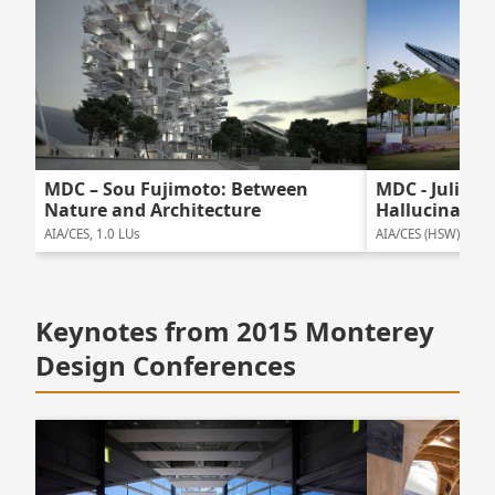
MDC – Sou Fujimoto: Between
MDC - Julie E
Nature and Architecture
Hallucinatio
AIA/CES, 1.0 LUs
AIA/CES (HSW), 1.0 
Keynotes from 2015 Monterey
Design Conferences