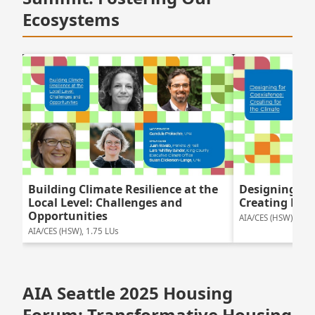
Ecosystems
Building Climate Resilience at the
Designing For
Local Level: Challenges and
Creating For 
Opportunities
AIA/CES (HSW), 1.5 
AIA/CES (HSW), 1.75 LUs
AIA Seattle 2025 Housing
Forum: Transformative Housing