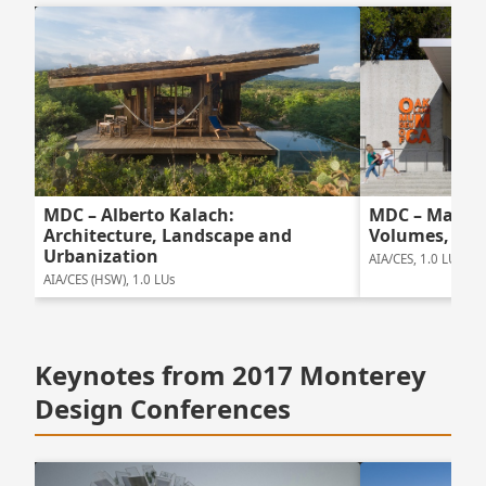
MDC – Mark C
MDC – Alberto Kalach:
Volumes, Una
Architecture, Landscape and
Urbanization
AIA/CES, 1.0 LUs
AIA/CES (HSW), 1.0 LUs
Keynotes from 2017 Monterey
Design Conferences