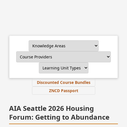
Discounted Course Bundles
ZNCD Passport
AIA Seattle 2026 Housing
Forum: Getting to Abundance