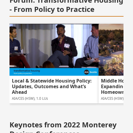
- From Policy to Practice
Local & Statewide Housing Policy:
Middle Housi
Updates, Outcomes and What’s
Expanding Ne
Ahead
Homeowners
AIA/CES (HSW), 1.0 LUs
AIA/CES (HSW), 1.75
Keynotes from 2022 Monterey