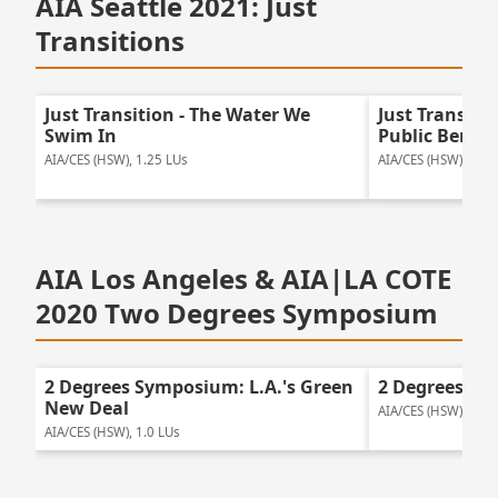
AIA Seattle 2021: Just
Transitions
Just Transition - The Water We
Just Transitio
Swim In
Public Benefi
AIA/CES (HSW), 1.25 LUs
AIA/CES (HSW), 2.0 
AIA Los Angeles & AIA|LA COTE
2020 Two Degrees Symposium
2 Degrees Symposium: L.A.'s Green
2 Degrees Sy
New Deal
AIA/CES (HSW), 1.25
AIA/CES (HSW), 1.0 LUs