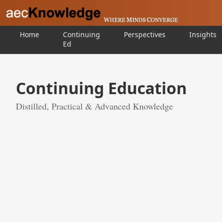
Home
Continuing
Perspectives
Insights
Ed
Continuing Education
Distilled, Practical & Advanced Knowledge