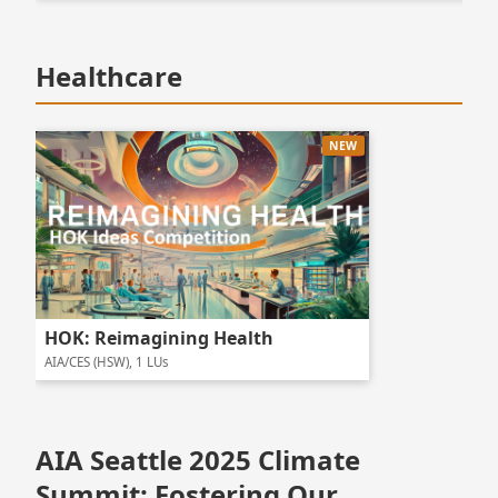
Healthcare
NEW
HOK: Reimagining Health
AIA/CES (HSW), 1 LUs
AIA Seattle 2025 Climate
Summit: Fostering Our