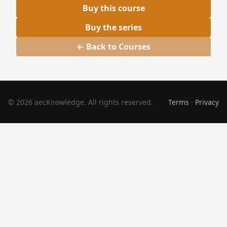
Buy this course
Buy the series
← Back to Courses
© 2026 aecKnowledge. All rights reserved.
Terms
·
Privacy