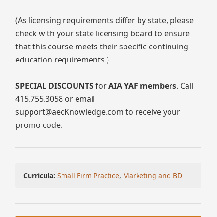
(As licensing requirements differ by state, please
check with your state licensing board to ensure
that this course meets their specific continuing
education requirements.)
SPECIAL DISCOUNTS
for
AIA YAF members
. Call
415.755.3058 or email
support@aecKnowledge.com to receive your
promo code.
Curricula:
Small Firm Practice
,
Marketing and BD