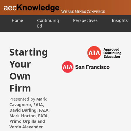
Home
Continuing
Perspectives
Insights
Ed
Starting
Your
Own
Firm
Presented by
Mark
Cavagnero, FAIA,
David Darling, FAIA,
Mark Horton, FAIA,
Primo Orpilla and
Verda Alexander