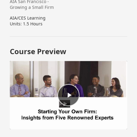
AIA San Francisco -
Growing a Small Firm
AIA/CES Learning
Units: 1.5 Hours
Course Preview