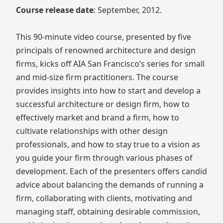
Course release date
: September, 2012.
This 90-minute video course, presented by five
principals of renowned architecture and design
firms, kicks off AIA San Francisco’s series for small
and mid-size firm practitioners. The course
provides insights into how to start and develop a
successful architecture or design firm, how to
effectively market and brand a firm, how to
cultivate relationships with other design
professionals, and how to stay true to a vision as
you guide your firm through various phases of
development. Each of the presenters offers candid
advice about balancing the demands of running a
firm, collaborating with clients, motivating and
managing staff, obtaining desirable commission,