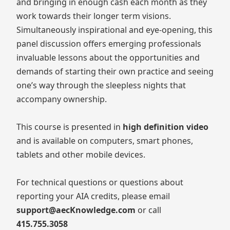
and bringing in enough cash each month as they
work towards their longer term visions.
Simultaneously inspirational and eye-opening, this
panel discussion offers emerging professionals
invaluable lessons about the opportunities and
demands of starting their own practice and seeing
one’s way through the sleepless nights that
accompany ownership.
This course is presented in
high definition video
and is available on computers, smart phones,
tablets and other mobile devices.
For technical questions or questions about
reporting your AIA credits, please email
support@aecKnowledge.com
or call
415.755.3058